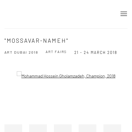
"MOSSAVAR-NAMEH"
ART FAIRS
ART DUBAI 2018
21 - 24 MARCH 2018
Open a larger version of the following image in a popup: