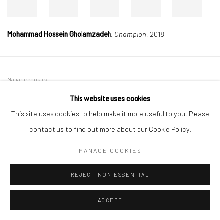
Mohammad Hossein Gholamzadeh
,
Champion
, 2018
Manage cookies
COPYRIGHT © 2026 DASTAN GALLERY
This website uses cookies
This site uses cookies to help make it more useful to you. Please
SIGN UP TO DASTAN'S MAILING LIST
contact us to find out more about our Cookie Policy.
MANAGE COOKIES
REJECT NON ESSENTIAL
ACCEPT