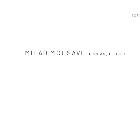
HO
MILAD MOUSAVI
IRANIAN,
B. 1987