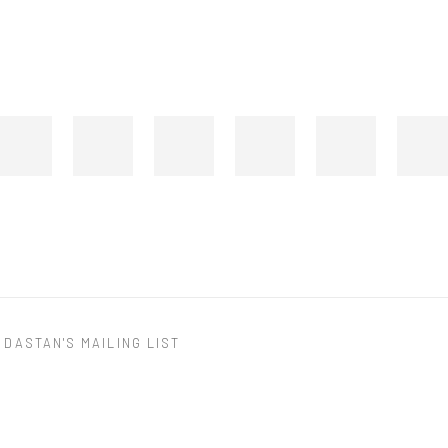
 DASTAN'S MAILING LIST