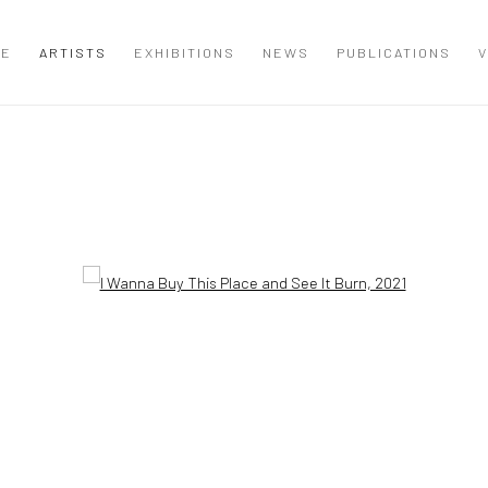
ME
ARTISTS
EXHIBITIONS
NEWS
PUBLICATIONS
V