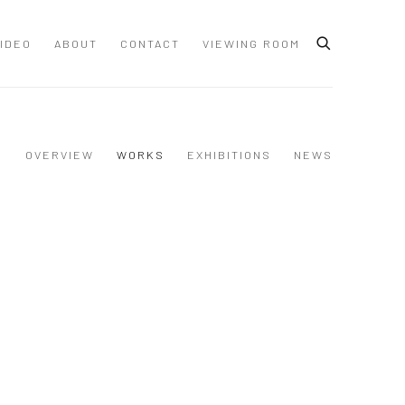
IDEO
ABOUT
CONTACT
VIEWING ROOM
OVERVIEW
WORKS
EXHIBITIONS
NEWS