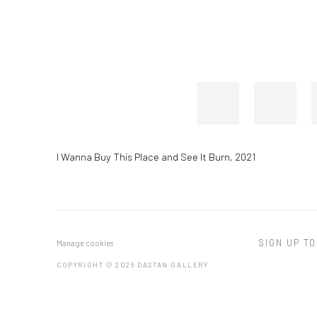
I Wanna Buy This Place and See It Burn
,
2021
SIGN UP TO
Manage cookies
COPYRIGHT © 2026 DASTAN GALLERY