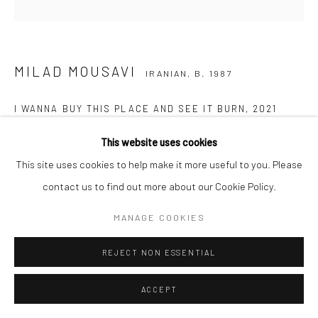
MILAD MOUSAVI
IRANIAN,
B. 1987
I WANNA BUY THIS PLACE AND SEE IT BURN
,
2021
Acrylic on canvas
This website uses cookies
153 x 153 cm
This site uses cookies to help make it more useful to you. Please
60 1/2 x 60 1/2 in
contact us to find out more about our Cookie Policy.
MANAGE COOKIES
Copyright the Artist
REJECT NON ESSENTIAL
SHARE
ACCEPT