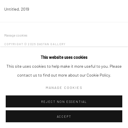
Untitled
,
2019
Manage cookies
COPYRIGHT © 2026 DASTAN GALLERY
This website uses cookies
SIGN UP TO DASTAN'S MAILING LIST
This site uses cookies to help make it more useful to you. Please
contact us to find out more about our Cookie Policy.
MANAGE COOKIES
REJECT NON ESSENTIAL
ACCEPT