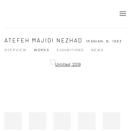
ATEFEH MAJIDI NEZHAD
IRANIAN,
B. 1983
OVERVIEW
WORKS
EXHIBITIONS
NEWS