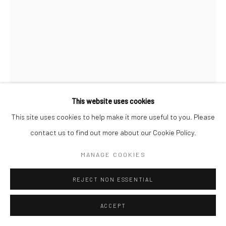
This website uses cookies
This site uses cookies to help make it more useful to you. Please
contact us to find out more about our Cookie Policy.
ATEFEH MAJIDI NEZHAD
IRANIAN,
B. 1983
MANAGE COOKIES
UNTITLED
,
2019
REJECT NON ESSENTIAL
Monotype on paper
ACCEPT
50 x 35 cm
19 3/4 x 13 3/4 in