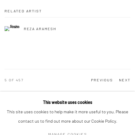
RELATED ARTIST
REZA ARAMESH
5
OF 457
PREVIOUS
NEXT
This website uses cookies
Manage cookies
This site uses cookies to help make it more useful to you. Please
COPYRIGHT © 2026 DASTAN GALLERY
contact us to find out more about our Cookie Policy.
MANAGE COOKIES