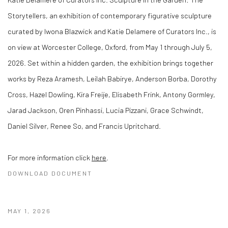
Storytellers, an exhibition of contemporary figurative sculpture
curated by Iwona Blazwick and Katie Delamere of Curators Inc., is
on view at Worcester College, Oxford, from May 1 through July 5,
2026. Set within a hidden garden, the exhibition brings together
works by Reza Aramesh, Leilah Babirye, Anderson Borba, Dorothy
Cross, Hazel Dowling, Kira Freije, Elisabeth Frink, Antony Gormley,
Jarad Jackson, Oren Pinhassi, Lucia Pizzani, Grace Schwindt,
Daniel Silver, Renee So, and Francis Upritchard.
For more information click
here
.
DOWNLOAD DOCUMENT
MAY 1, 2026