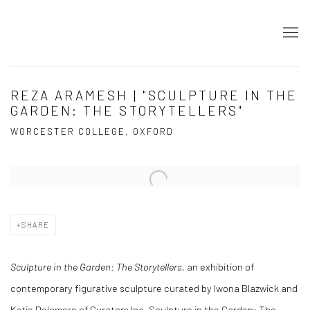
REZA ARAMESH | "SCULPTURE IN THE
GARDEN: THE STORYTELLERS"
WORCESTER COLLEGE, OXFORD
Open a larger version of the following image in a popup:
SHARE
Sculpture in the Garden: The Storytellers
, an exhibition of
contemporary figurative sculpture curated by Iwona Blazwick and
Katie Delamere of Curators Inc. Sculpture in the Garden: The