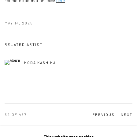
For more information, click
here
.
MAY 14, 2025
RELATED ARTIST
HODA KASHIHA
52
OF 457
PREVIOUS
NEXT