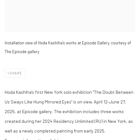
Installation view of Hoda Kashiha's works at Episode Gallery, courtesy of
The Episode gallery
SHARE
Hoda Kashiha's first New York solo exhibition "The Doubt Between
Us Sways Like Hung Mirrored Eyes" is on view, April 12–June 27,
2025, at Episode gallery. The exhibition includes three works
created during her 2024 Residency Unlimited (RU) in New York, as
well as a newly completed painting from early 2025.