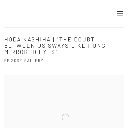
HODA KASHIHA | "THE DOUBT
BETWEEN US SWAYS LIKE HUNG
MIRRORED EYES"
EPISODE GALLERY
Open a larger version of the following image in a popup: