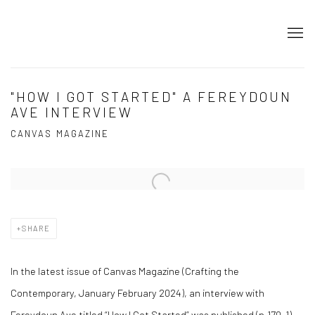
"HOW I GOT STARTED" A FEREYDOUN
AVE INTERVIEW
CANVAS MAGAZINE
Open a larger version of the following image in a popup:
SHARE
In the latest issue of Canvas Magazine (Crafting the
Contemporary, January February 2024), an interview with
Fereydoun Ave titled “How I Got Started” was published (p.170-1).