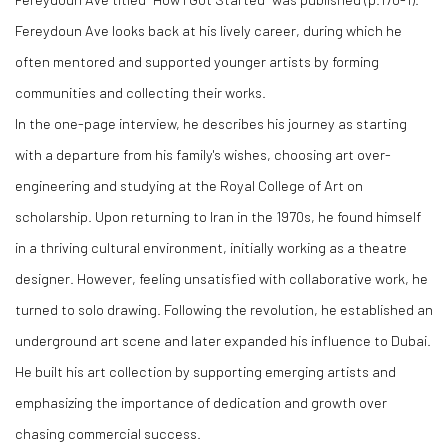
Fereydoun Ave looks back at his lively career, during which he
often mentored and supported younger artists by forming
communities and collecting their works.
In the one-page interview, he describes his journey as starting
with a departure from his family's wishes, choosing art over-
engineering and studying at the Royal College of Art on
scholarship. Upon returning to Iran in the 1970s, he found himself
in a thriving cultural environment, initially working as a theatre
designer. However, feeling unsatisfied with collaborative work, he
turned to solo drawing. Following the revolution, he established an
underground art scene and later expanded his influence to Dubai.
He built his art collection by supporting emerging artists and
emphasizing the importance of dedication and growth over
chasing commercial success.