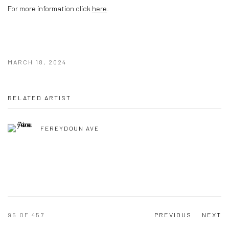
For more information click
here
.
MARCH 18, 2024
RELATED ARTIST
FEREYDOUN AVE
95
OF 457
PREVIOUS
NEXT