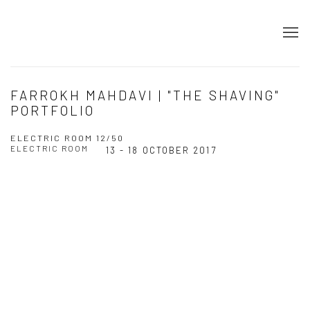
FARROKH MAHDAVI | "THE SHAVING"
PORTFOLIO
ELECTRIC ROOM 12/50
ELECTRIC ROOM
13 - 18 OCTOBER 2017
Open a larger version of the following image in a popup: