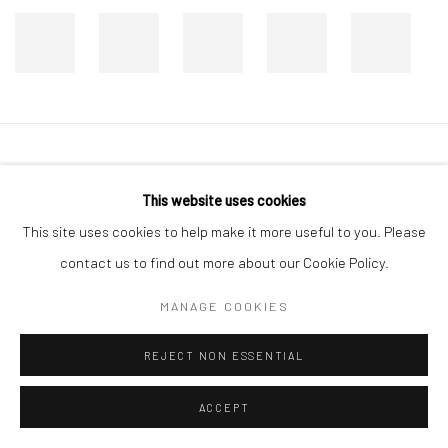
Manage cookies
This website uses cookies
COPYRIGHT © 2026 DASTAN GALLERY
This site uses cookies to help make it more useful to you. Please
SIGN UP TO DASTAN'S MAILING LIST
contact us to find out more about our Cookie Policy.
MANAGE COOKIES
REJECT NON ESSENTIAL
ACCEPT