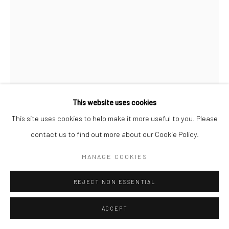
This website uses cookies
This site uses cookies to help make it more useful to you. Please
contact us to find out more about our Cookie Policy.
HOMA DELVARAY
MANAGE COOKIES
IRANIAN,
B. 1980
PICKAXE FROM "KHÂSH" SERIES
REJECT NON ESSENTIAL
,
2022
Steel, wood, fabric, leather, felt, woolen, PVC, silk screen print,
ACCEPT
digital print, embroidery, ball screws and patchwork