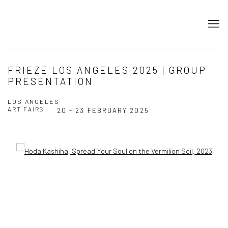
FRIEZE LOS ANGELES 2025 | GROUP
PRESENTATION
LOS ANGELES
ART FAIRS
20 - 23 FEBRUARY 2025
Open a larger version of the following image in a popup: