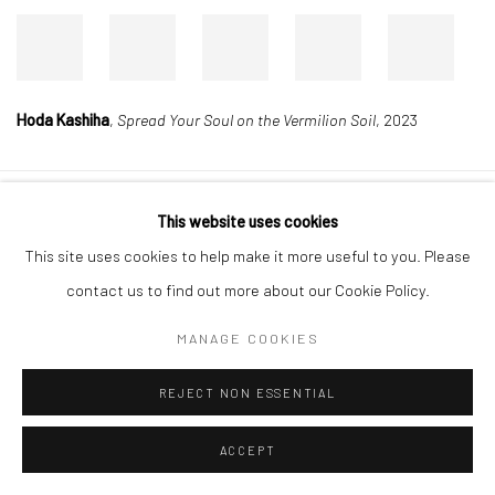
Hoda Kashiha
,
Spread Your Soul on the Vermilion Soil
, 2023
This website uses cookies
Manage cookies
This site uses cookies to help make it more useful to you. Please
COPYRIGHT © 2026 DASTAN GALLERY
contact us to find out more about our Cookie Policy.
SIGN UP TO DASTAN'S MAILING LIST
MANAGE COOKIES
REJECT NON ESSENTIAL
ACCEPT