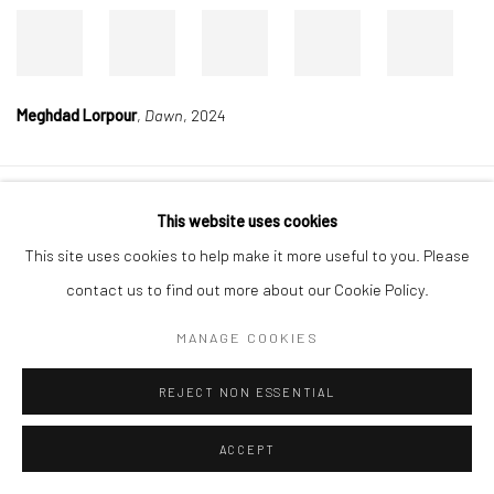
Meghdad Lorpour
,
Dawn
, 2024
Manage cookies
This website uses cookies
COPYRIGHT © 2026 DASTAN GALLERY
This site uses cookies to help make it more useful to you. Please
contact us to find out more about our Cookie Policy.
SIGN UP TO DASTAN'S MAILING LIST
MANAGE COOKIES
REJECT NON ESSENTIAL
ACCEPT