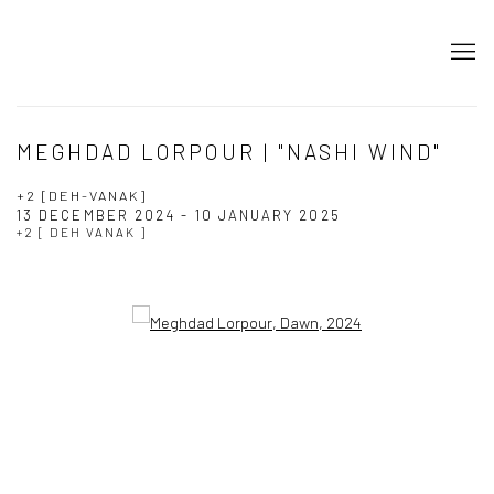
MEGHDAD LORPOUR | "NASHI WIND"
+2 [DEH-VANAK]
13 DECEMBER 2024 - 10 JANUARY 2025
+2 [ DEH VANAK ]
Open a larger version of the following image in a popup: