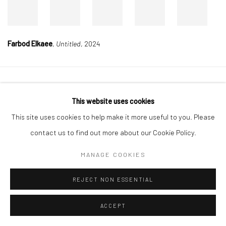
Farbod Elkaee
,
Untitled
, 2024
Manage cookies
This website uses cookies
COPYRIGHT © 2026 DASTAN GALLERY
This site uses cookies to help make it more useful to you. Please
contact us to find out more about our Cookie Policy.
SIGN UP TO DASTAN'S MAILING LIST
MANAGE COOKIES
REJECT NON ESSENTIAL
ACCEPT