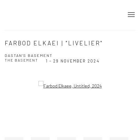
FARBOD ELKAEI | "LIVELIER"
DASTAN'S BASEMENT
THE BASEMENT
1 - 29 NOVEMBER 2024
Open a larger version of the following image in a popup: