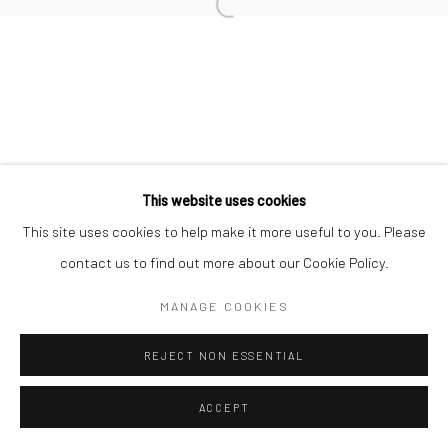
Open a larger version of the followi
This website uses cookies
This site uses cookies to help make it more useful to you. Please
contact us to find out more about our Cookie Policy.
MANAGE COOKIES
REJECT NON ESSENTIAL
ACCEPT
SHARE