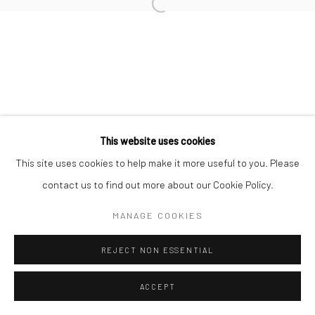
Open a larger version of the followi
This website uses cookies
This site uses cookies to help make it more useful to you. Please
contact us to find out more about our Cookie Policy.
MANAGE COOKIES
REJECT NON ESSENTIAL
ACCEPT
SHARE