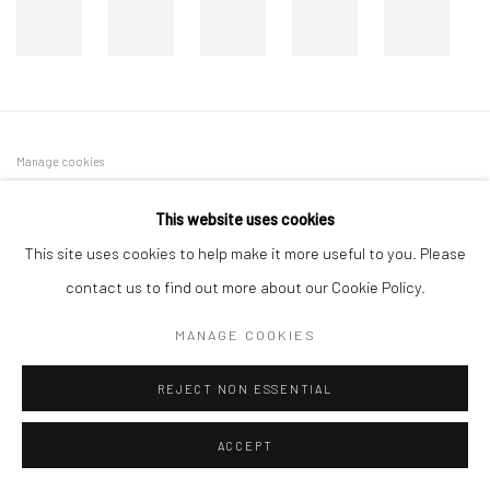
Manage cookies
COPYRIGHT © 2026 DASTAN GALLERY
This website uses cookies
This site uses cookies to help make it more useful to you. Please
SIGN UP TO DASTAN'S MAILING LIST
contact us to find out more about our Cookie Policy.
MANAGE COOKIES
REJECT NON ESSENTIAL
ACCEPT