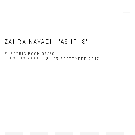
ZAHRA NAVAEI | "AS IT IS"
ELECTRIC ROOM 09/50
ELECTRIC ROOM
8 - 13 SEPTEMBER 2017
Open a larger version of the following image in a popup: