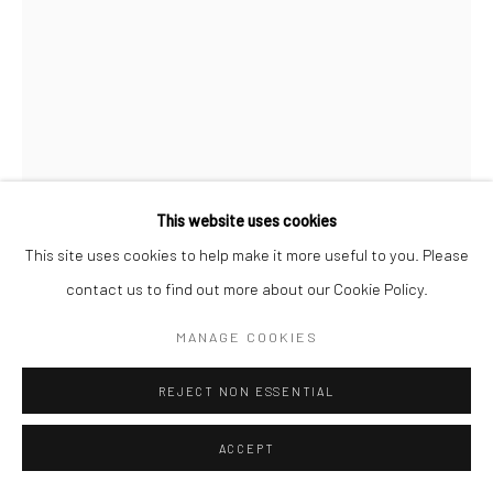
This website uses cookies
This site uses cookies to help make it more useful to you. Please
FEREYDOUN AVE
IRANIAN,
B. 1945
contact us to find out more about our Cookie Policy.
UNTITLED FROM " ALPHABET " SERIES
,
2023
MANAGE COOKIES
Mixed media on paper
REJECT NON ESSENTIAL
42 x 30 cm
16 1/2 x 12 in
ACCEPT
Copyright the Artist