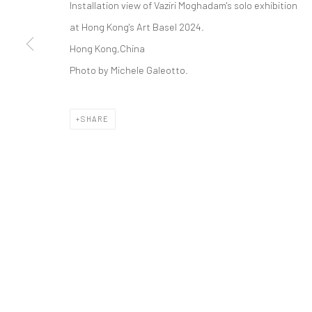
Installation view of Vaziri Moghadam's solo exhibition
COPYRIGHT © 2026 DASTAN GALLERY
at Hong Kong's Art Basel 2024.
Hong Kong,China
Photo by Michele Galeotto.
SHARE