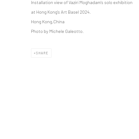
Installation view of Vaziri Moghadam's solo exhibition
COPYRIGHT © 2026 DASTAN GALLERY
at Hong Kong's Art Basel 2024.
Hong Kong,China
Photo by Michele Galeotto.
SHARE