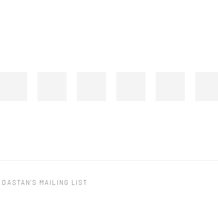
 DASTAN'S MAILING LIST