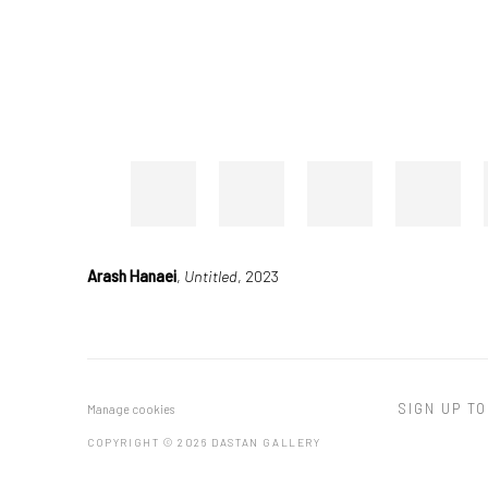
Arash Hanaei
,
Untitled
, 2023
SIGN UP TO
Manage cookies
COPYRIGHT © 2026 DASTAN GALLERY