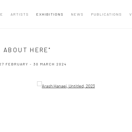
ME
ARTISTS
EXHIBITIONS
NEWS
PUBLICATIONS
V
T ABOUT HERE"
27 FEBRUARY - 30 MARCH 2024