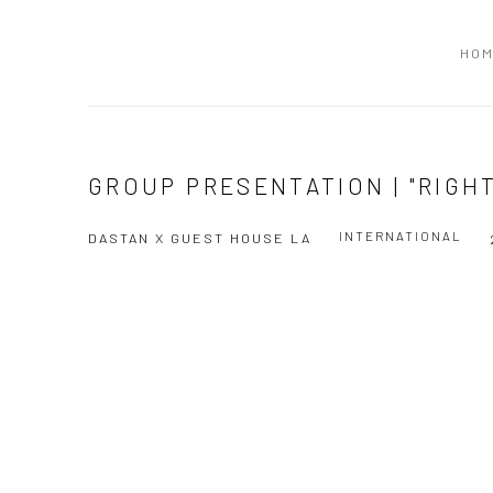
HO
GROUP PRESENTATION | "RIGH
INTERNATIONAL
DASTAN X GUEST HOUSE LA
Open a larger version of the following image in a popup: