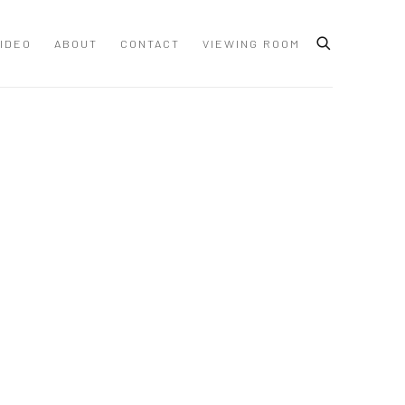
IDEO
ABOUT
CONTACT
VIEWING ROOM