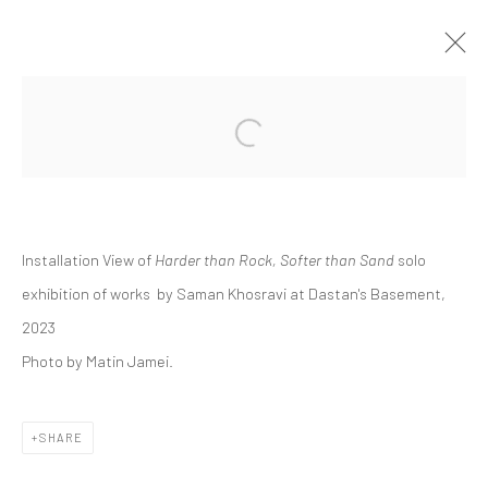
Open a larger version of the followi
SAMAN KHOSRAVI | "HARDER THAN
ROCK, SOFTER THAN SAND"
DASTAN'S BASEMENT
24 NOVEMBER - 15 DECEMBER 2023
THE BASEMENT
Installation View of
Harder than Rock, Softer than Sand
solo
exhibition of works by Saman Khosravi at Dastan's Basement,
2023
Photo by Matin Jamei.
Manage cookies
COPYRIGHT © 2026 DASTAN GALLERY
SHARE
SIGN UP TO DASTAN'S MAILING LIST