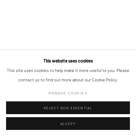
This website uses cookies
This site uses cookies to help make it more useful to you. Please
contact us to find out more about our Cookie Policy.
MANAGE COOKIES
REJECT NON ESSENTIAL
ACCEPT