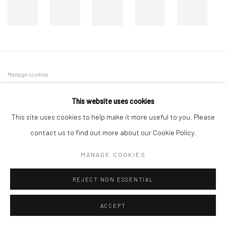
Manage cookies
COPYRIGHT © 2026 DASTAN GALLERY
This website uses cookies
This site uses cookies to help make it more useful to you. Please
SIGN UP TO DASTAN'S MAILING LIST
contact us to find out more about our Cookie Policy.
MANAGE COOKIES
REJECT NON ESSENTIAL
ACCEPT