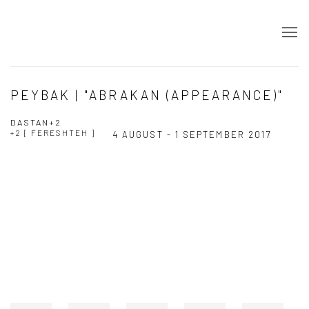
PEYBAK | "ABRAKAN (APPEARANCE)"
DASTAN+2
+2 [ FERESHTEH ]
4 AUGUST - 1 SEPTEMBER 2017
Open a larger version of the following image in a popup: