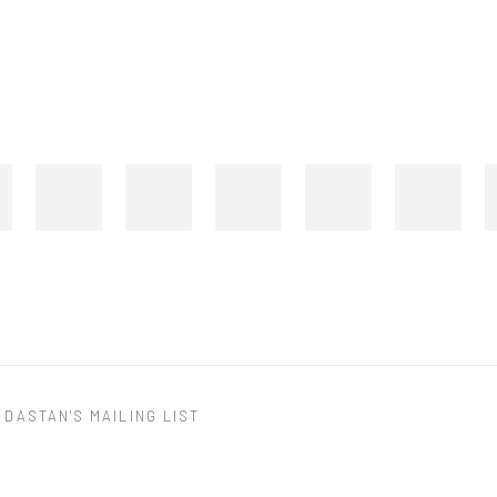
 DASTAN'S MAILING LIST