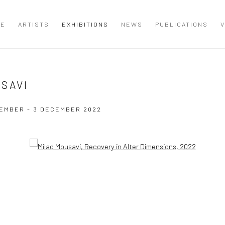
ME
ARTISTS
EXHIBITIONS
NEWS
PUBLICATIONS
V
USAVI
EMBER - 3 DECEMBER 2022