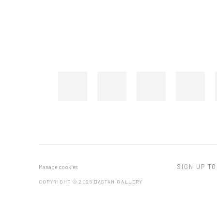
SIGN UP TO
Manage cookies
COPYRIGHT © 2026 DASTAN GALLERY