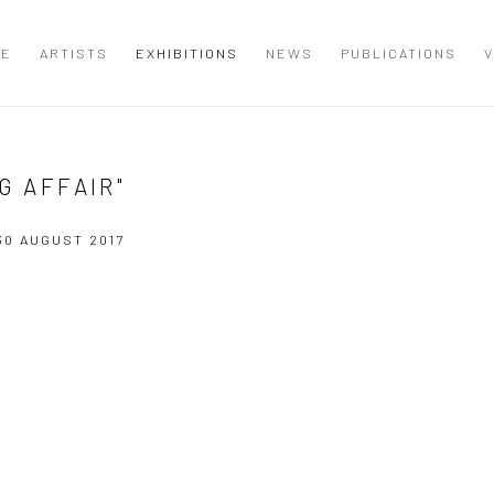
ME
ARTISTS
EXHIBITIONS
NEWS
PUBLICATIONS
V
G AFFAIR"
 30 AUGUST 2017