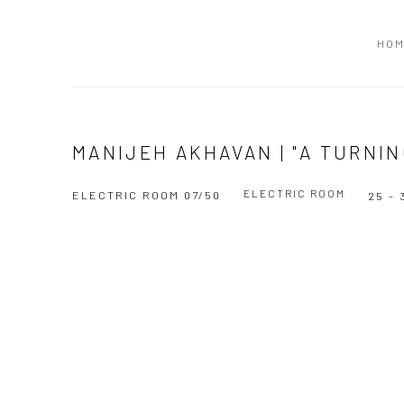
HO
MANIJEH AKHAVAN | "A TURNIN
ELECTRIC ROOM
ELECTRIC ROOM 07/50
25 -
Open a larger version of the following image in a popup: