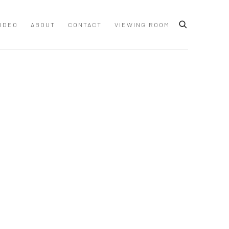
IDEO
ABOUT
CONTACT
VIEWING ROOM