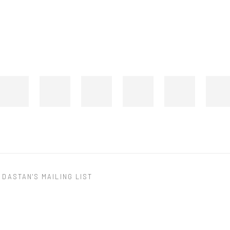
 DASTAN'S MAILING LIST