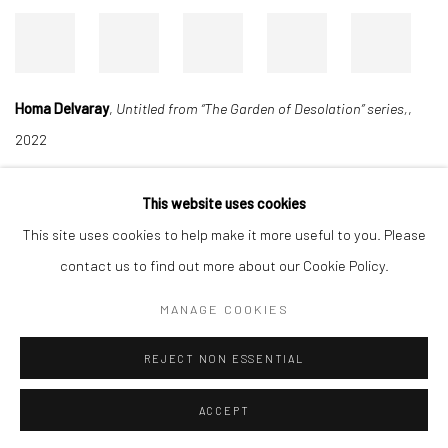
Homa Delvaray
,
Untitled from “The Garden of Desolation” series,
,
2022
This website uses cookies
Manage cookies
This site uses cookies to help make it more useful to you. Please
COPYRIGHT © 2026 DASTAN GALLERY
contact us to find out more about our Cookie Policy.
MANAGE COOKIES
SIGN UP TO DASTAN'S MAILING LIST
REJECT NON ESSENTIAL
ACCEPT