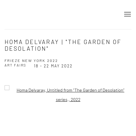
HOMA DELVARAY | "THE GARDEN OF
DESOLATION"
FRIEZE NEW YORK 2022
ART FAIRS
18 - 22 MAY 2022
Open a larger version of the following image in a popup: