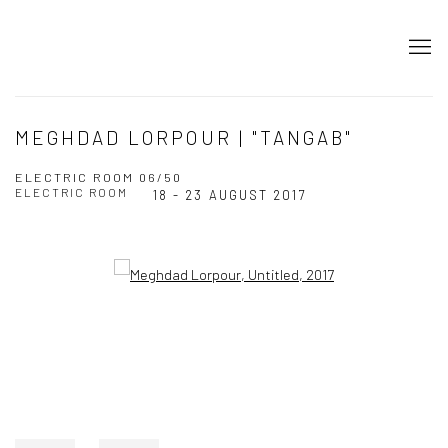
MEGHDAD LORPOUR | "TANGAB"
ELECTRIC ROOM 06/50
ELECTRIC ROOM
18 - 23 AUGUST 2017
Open a larger version of the following image in a popup: