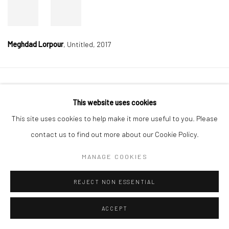
Meghdad Lorpour
,
Untitled, 2017
Manage cookies
This website uses cookies
COPYRIGHT © 2026 DASTAN GALLERY
This site uses cookies to help make it more useful to you. Please
contact us to find out more about our Cookie Policy.
SIGN UP TO DASTAN'S MAILING LIST
MANAGE COOKIES
REJECT NON ESSENTIAL
ACCEPT