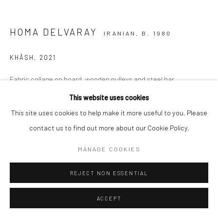
HOMA DELVARAY
IRANIAN,
B. 1980
KHÂSH
,
2021
Fabric collage on board, wooden pulleys and steel bar
260 x 230 x 25 cm
This website uses cookies
102 3/8 x 90 1/2 x 9 7/8 in
This site uses cookies to help make it more useful to you. Please
contact us to find out more about our Cookie Policy.
Copyright The Artist
MANAGE COOKIES
EXHIBITIONS
REJECT NON ESSENTIAL
Frieze No.9 Cork Street 2022
ACCEPT
SHARE