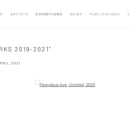
ME
ARTISTS
EXHIBITIONS
NEWS
PUBLICATIONS
V
RKS 2019-2021"
APRIL 2021