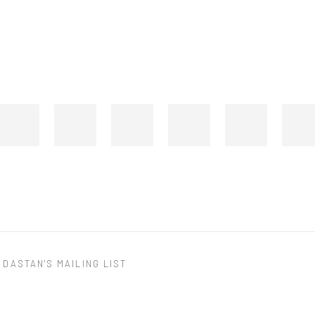
 DASTAN'S MAILING LIST