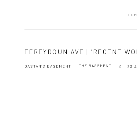
HO
FEREYDOUN AVE | "RECENT WO
THE BASEMENT
DASTAN'S BASEMENT
9 - 23 
Open a larger version of the following image in a popup: