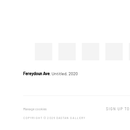
Fereydoun Ave
,
Untitled, 2020
SIGN UP TO
Manage cookies
COPYRIGHT © 2026 DASTAN GALLERY