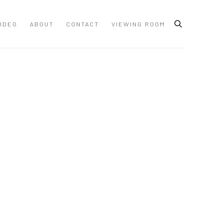
IDEO
ABOUT
CONTACT
VIEWING ROOM