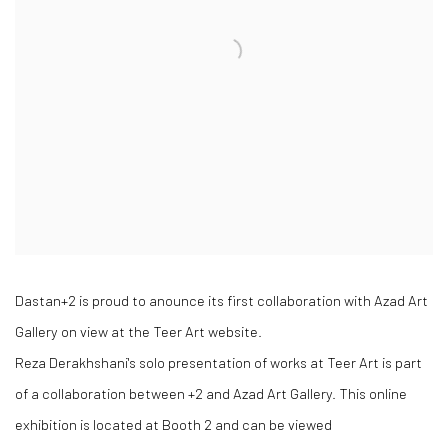
Dastan+2 is proud to anounce its first collaboration with Azad Art
Gallery on view at the Teer Art website.
Reza Derakhshani's solo presentation of works at Teer Art is part
of a collaboration between +2 and Azad Art Gallery. This online
exhibition is located at Booth 2 and can be viewed