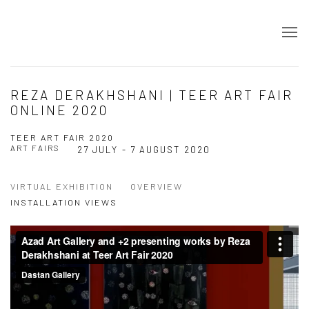
REZA DERAKHSHANI | TEER ART FAIR
ONLINE 2020
TEER ART FAIR 2020
ART FAIRS
27 JULY - 7 AUGUST 2020
VIRTUAL EXHIBITION
OVERVIEW
INSTALLATION VIEWS