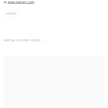
at
www.teerart.com
SHARE
INSTALLATION VIEWS