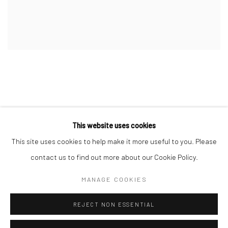
This website uses cookies
This site uses cookies to help make it more useful to you. Please
Manage cookies
contact us to find out more about our Cookie Policy.
COPYRIGHT © 2026 DASTAN GALLERY
MANAGE COOKIES
SIGN UP TO DASTAN'S MAILING LIST
REJECT NON ESSENTIAL