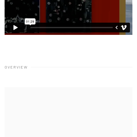
OVERVIEW