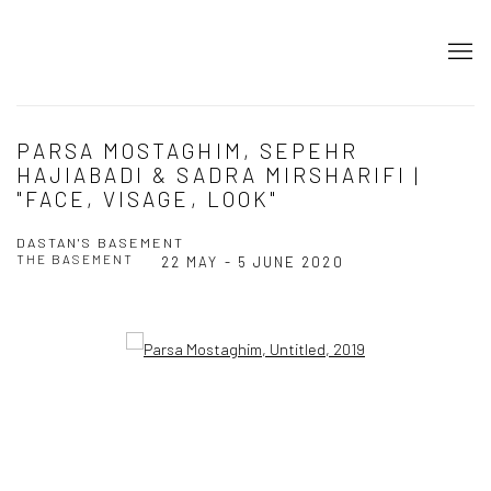
PARSA MOSTAGHIM, SEPEHR
HAJIABADI & SADRA MIRSHARIFI |
"FACE, VISAGE, LOOK"
DASTAN'S BASEMENT
THE BASEMENT
22 MAY - 5 JUNE 2020
Open a larger version of the following image in a popup: