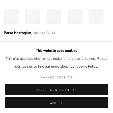
Parsa Mostaghim
,
Untitled, 2019
This website uses cookies
Manage cookies
This site uses cookies to help make it more useful to you. Please
COPYRIGHT © 2026 DASTAN GALLERY
contact us to find out more about our Cookie Policy.
MANAGE COOKIES
SIGN UP TO DASTAN'S MAILING LIST
REJECT NON ESSENTIAL
ACCEPT