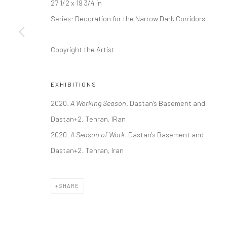
27 1/2 x 19 3/4 in
COPYRIGHT © 2026 DASTAN GALLERY
Series:
Decoration for the Narrow Dark Corridors
Copyright the Artist
EXHIBITIONS
2020.
A Working Season
. Dastan's Basement and
Dastan+2. Tehran, IRan
2020.
A Season of Work
. Dastan's Basement and
Dastan+2. Tehran, Iran
SHARE