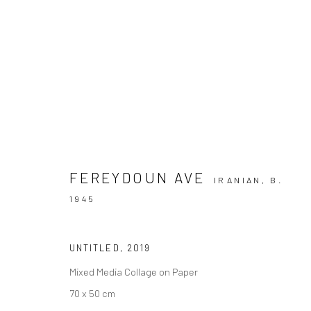
FEREYDOUN AVE | "A SEASON 
+2 [ FERE
DASTAN+2 AND DASTAN'S BASEMENT
FEREYDOUN AVE
IRANIAN,
B.
1945
UNTITLED
,
2019
Mixed Media Collage on Paper
70 x 50 cm
SIGN UP TO
Manage cookies