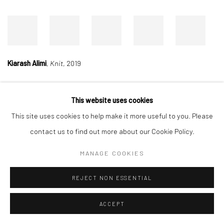
Kiarash Alimi
,
Knit
, 2019
This website uses cookies
Manage cookies
This site uses cookies to help make it more useful to you. Please
COPYRIGHT © 2026 DASTAN GALLERY
contact us to find out more about our Cookie Policy.
MANAGE COOKIES
SIGN UP TO DASTAN'S MAILING LIST
REJECT NON ESSENTIAL
ACCEPT