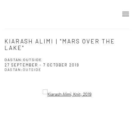
KIARASH ALIMI | "MARS OVER THE
LAKE"
DASTAN:OUTSIDE
27 SEPTEMBER - 7 OCTOBER 2019
DASTAN:OUTSIDE
Open a larger version of the following image in a popup: