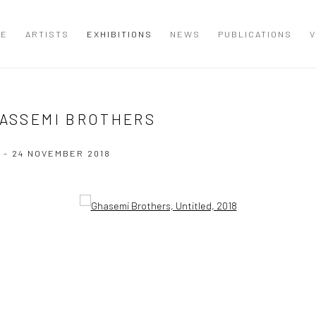
ME
ARTISTS
EXHIBITIONS
NEWS
PUBLICATIONS
V
HASSEMI BROTHERS
 - 24 NOVEMBER 2018