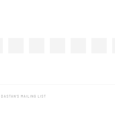
 DASTAN'S MAILING LIST