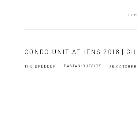
HO
CONDO UNIT ATHENS 2018 | G
DASTAN:OUTSIDE
THE BREEDER
25 OCTOBER
Open a larger version of the following image in a popup: