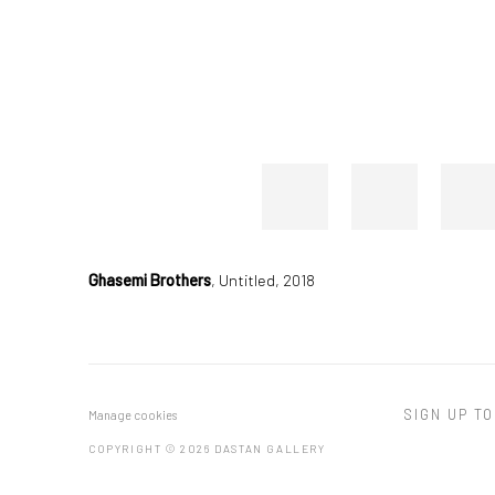
Ghasemi Brothers
,
Untitled, 2018
SIGN UP TO
Manage cookies
COPYRIGHT © 2026 DASTAN GALLERY