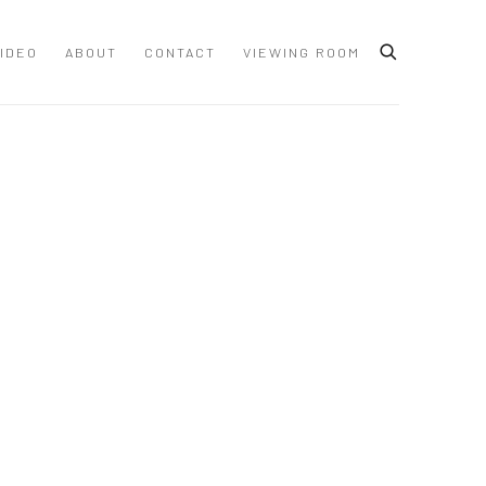
IDEO
ABOUT
CONTACT
VIEWING ROOM