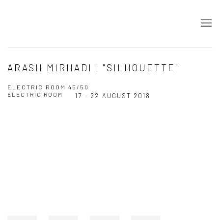
ARASH MIRHADI | "SILHOUETTE"
ELECTRIC ROOM 45/50
ELECTRIC ROOM
17 - 22 AUGUST 2018
Open a larger version of the following image in a popup: