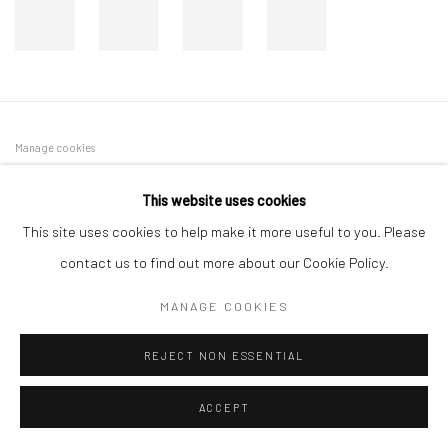
Manage cookies
COPYRIGHT © 2026 DASTAN GALLERY
This website uses cookies
This site uses cookies to help make it more useful to you. Please
SIGN UP TO DASTAN'S MAILING LIST
contact us to find out more about our Cookie Policy.
MANAGE COOKIES
REJECT NON ESSENTIAL
ACCEPT