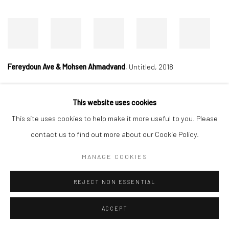
Fereydoun Ave & Mohsen Ahmadvand
,
Untitled, 2018
This website uses cookies
Manage cookies
This site uses cookies to help make it more useful to you. Please
COPYRIGHT © 2026 DASTAN GALLERY
contact us to find out more about our Cookie Policy.
MANAGE COOKIES
SIGN UP TO DASTAN'S MAILING LIST
REJECT NON ESSENTIAL
ACCEPT