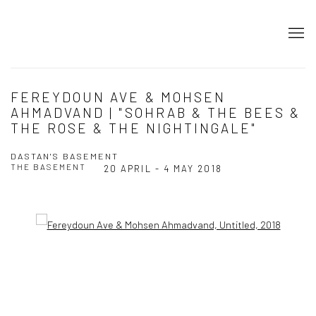
FEREYDOUN AVE & MOHSEN
AHMADVAND | "SOHRAB & THE BEES &
THE ROSE & THE NIGHTINGALE"
DASTAN'S BASEMENT
THE BASEMENT
20 APRIL - 4 MAY 2018
Open a larger version of the following image in a popup: