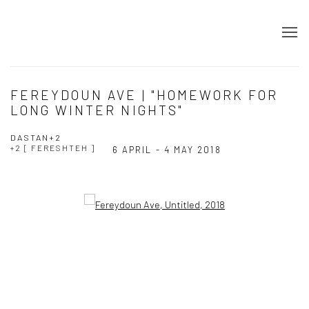
FEREYDOUN AVE | "HOMEWORK FOR
LONG WINTER NIGHTS"
DASTAN+2
+2 [ FERESHTEH ]
6 APRIL - 4 MAY 2018
Open a larger version of the following image in a popup: