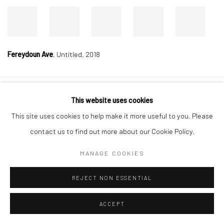
Fereydoun Ave
,
Untitled, 2018
This website uses cookies
Manage cookies
This site uses cookies to help make it more useful to you. Please
COPYRIGHT © 2026 DASTAN GALLERY
contact us to find out more about our Cookie Policy.
SIGN UP TO DASTAN'S MAILING LIST
MANAGE COOKIES
REJECT NON ESSENTIAL
ACCEPT