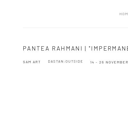
HO
PANTEA RAHMANI | "IMPERMAN
DASTAN:OUTSIDE
SAM ART
14 - 26 NOVEMBER
Open a larger version of the following image in a popup: