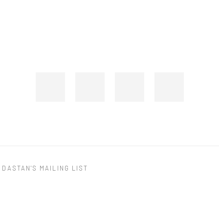
 DASTAN'S MAILING LIST