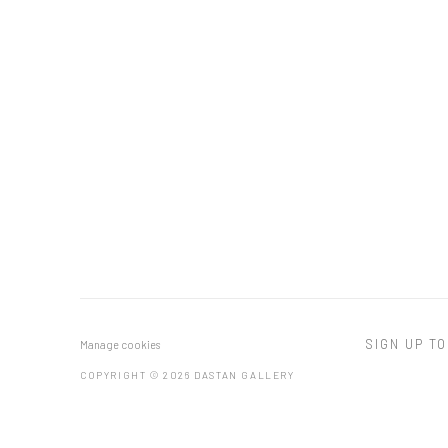
SIGN UP TO
Manage cookies
COPYRIGHT © 2026 DASTAN GALLERY