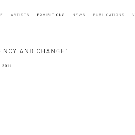
ME
ARTISTS
EXHIBITIONS
NEWS
PUBLICATIONS
V
ENCY AND CHANGE"
 2014