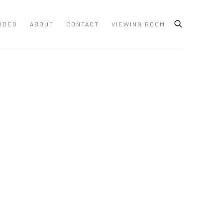
IDEO
ABOUT
CONTACT
VIEWING ROOM