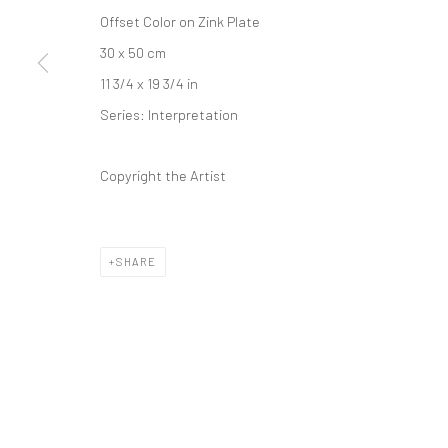
Offset Color on Zink Plate
30 x 50 cm
11 3/4 x 19 3/4 in
Series:
Interpretation
Copyright the Artist
SHARE