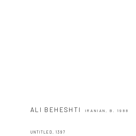
ARTWORKS
SIGN UP TO
Manage cookies
COPYRIGHT © 2026 DASTAN GALLERY
ALI BEHESHTI
IRANIAN,
B. 1988
UNTITLED
,
1397