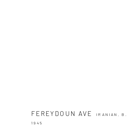
ARTWORKS
SIGN UP TO
Manage cookies
COPYRIGHT © 2026 DASTAN GALLERY
FEREYDOUN AVE
IRANIAN,
B.
1945