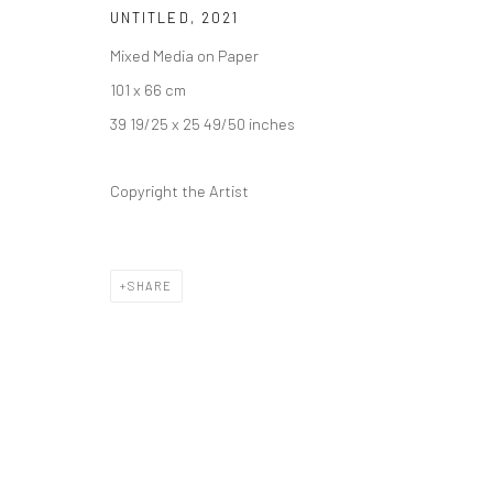
UNTITLED
,
2021
Mixed Media on Paper
101 x 66 cm
39 19/25 x 25 49/50 inches
Copyright the Artist
SHARE