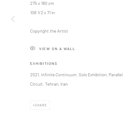
275 x 180 cm
108 1/2 x 71 in
Copyright the Artist
VIEW ON A WALL
EXHIBITIONS
2021.
Infinite Continuum
. Solo Exhibition. Parallel
Circuit. Tehran, Iran
SHARE