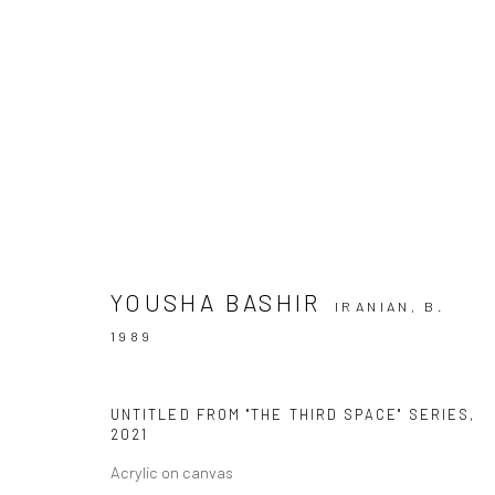
ARTWORKS
YOUSHA BASHIR
IRANIAN,
B.
SIGN UP TO
Manage cookies
1989
COPYRIGHT © 2026 DASTAN GALLERY
UNTITLED FROM "THE THIRD SPACE" SERIES
,
2021
Acrylic on canvas