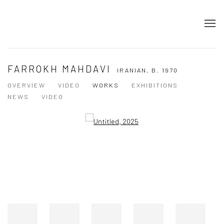
FARROKH MAHDAVI
IRANIAN,
B. 1970
OVERVIEW
VIDEO
WORKS
EXHIBITIONS
NEWS
VIDEO