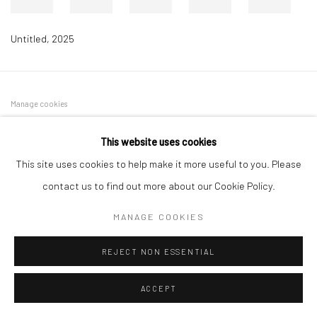
Untitled
,
2025
Manage cookies
COPYRIGHT © 2026 DASTAN GALLERY
This website uses cookies
This site uses cookies to help make it more useful to you. Please
SIGN UP TO DASTAN'S MAILING LIST
contact us to find out more about our Cookie Policy.
MANAGE COOKIES
REJECT NON ESSENTIAL
ACCEPT