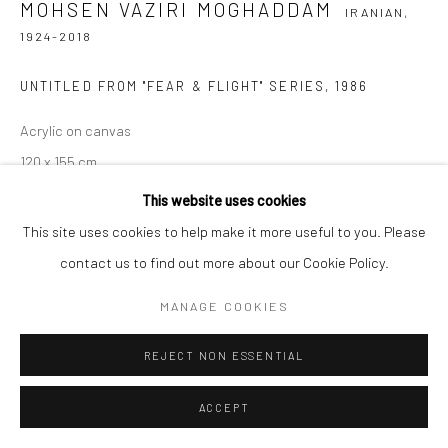
MOHSEN VAZIRI MOGHADDAM
IRANIAN,
1924-2018
UNTITLED FROM "FEAR & FLIGHT" SERIES
,
1986
Acrylic on canvas
120 x 155 cm
47 x 61 in
This website uses cookies
This site uses cookies to help make it more useful to you. Please
Copyright the Artist
contact us to find out more about our Cookie Policy.
EXHIBITIONS
MANAGE COOKIES
Frieze No.9 Cork Street 2024 | viewing Room
REJECT NON ESSENTIAL
The Armory Show 2023
ACCEPT