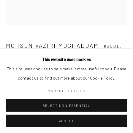
MOHSEN VAZIRI MOGHADDAM
IRANIAN,
1924-2018
This website uses cookies
This site uses cookies to help make it more useful to you. Please
UNTITLED FROM THE “SAND COMPOSITION” SERIES
,
2016
contact us to find out more about our Cookie Policy.
Sand and colour on canvas
MANAGE COOKIES
180 x 180 cm
71 x 71 in
REJECT NON ESSENTIAL
Composed of 4 canvases 180 x 40 cm each
ACCEPT
Copyright the Artist