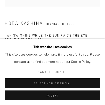
HODA KASHIHA
IRANIAN,
B. 1986
I AM SWIMMING WHILE THE SUN RAISE THE EYE
ABOVE THE SEA
,
2021
This website uses cookies
Acrylic, glitter powder, silicon powder and wood glue on canvas
This site uses cookies to help make it more useful to you. Please
120 x 120 cm
contact us to find out more about our Cookie Policy.
47 1/4 x 47 1/4 in
MANAGE COOKIES
Copyright The Artist
REJECT NON ESSENTIAL
ACCEPT
SHARE