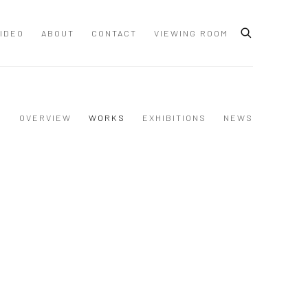
IDEO
ABOUT
CONTACT
VIEWING ROOM
OVERVIEW
WORKS
EXHIBITIONS
NEWS