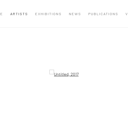
ME
ARTISTS
EXHIBITIONS
NEWS
PUBLICATIONS
V