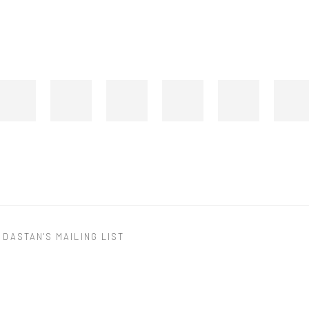
 DASTAN'S MAILING LIST