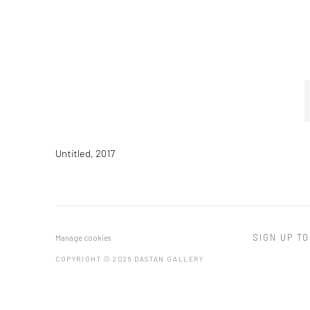
Untitled
,
2017
SIGN UP TO
Manage cookies
COPYRIGHT © 2026 DASTAN GALLERY