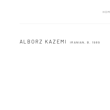
HO
ALBORZ KAZEMI
IRANIAN,
B. 1989