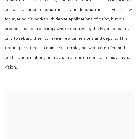
delicate balance of construction and deconstruction. He is known
for layering his works with dense applications of paint, but his
process includes peeling away or destroying the layers of paint,
only to rebuild them to reveal new dimensions and depths. This
technique reflects a complex interplay between creation and
destruction, embodying a dynamic tension central to his artistic
vision.