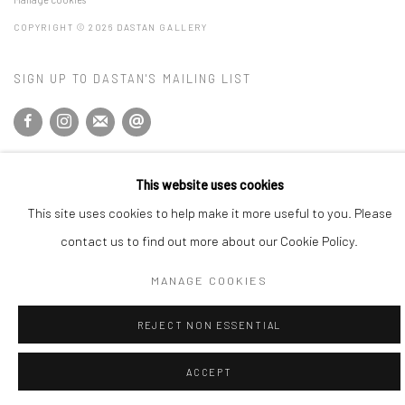
COPYRIGHT © 2026 DASTAN GALLERY
SIGN UP TO DASTAN'S MAILING LIST
This website uses cookies
This site uses cookies to help make it more useful to you. Please
contact us to find out more about our Cookie Policy.
MANAGE COOKIES
REJECT NON ESSENTIAL
ACCEPT