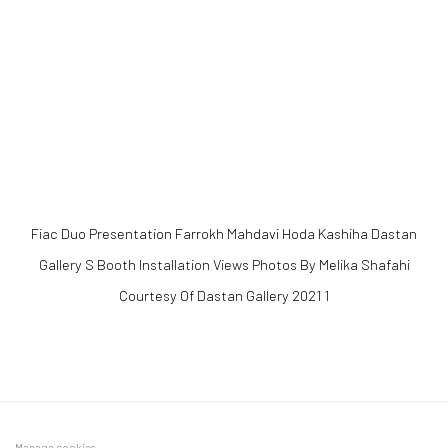
 popup).
(Larger version of this image opens in a popup).
(Larger version of 
Fiac Duo Presentation Farrokh Mahdavi Hoda Kashiha Dastan
Gallery S Booth Installation Views Photos By Melika Shafahi
Courtesy Of Dastan Gallery 2021 1
Manage cookies