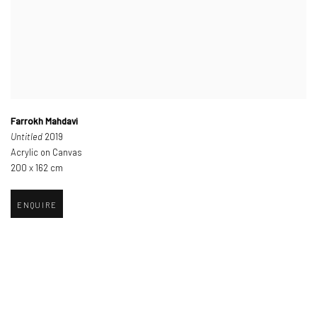
Farrokh Mahdavi
Untitled
2019
Acrylic on Canvas
200 x 162 cm
ENQUIRE