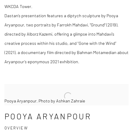
WKCDA Tower.
Dastan’s presentation features a diptych sculpture by Pooya
Aryanpour, two portraits by Farrokh Mahdavi, "Ground" (2019),
directed by Alborz Kazemi, offering a glimpse into Mahdavi’s
creative process within his studio, and “Gone with the Wind”
(2021), a documentary film directed by Bahman Motamedian about
Aryanpour’s eponymous 2021 exhibition.
Pooya Aryanpour. Photo by Ashkan Zahraie
POOYA ARYANPOUR
OVERVIEW