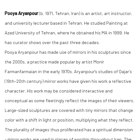
Pooya Aryanpour
(b. 1971, Tehran, Iran) is an artist, art instructor,
and university lecturer based in Tehran. He studied Painting at
Azad University of Tehran, where he obtained his MA in 1999. He
has curator shows over the past three decades.
Pooya Aryanpour has made use of mirrors in his sculptures since
the 2000s, a practice made popular by artist Monir
Farmanfarmaian in the early 1970s. Aryanpour's studies of Qajar’s
(19th-20th century) mirror works have given his work a reflective
character. His work may be considered interactive and
conceptual as some fleetingly reflect the images of their viewers.
Large-sized sculptures are covered with tiny mirrors that change
color with a shift in light or position, multiplying what they reflect.
The plurality of images thus proliferated has a spiritual dimension
– mirror works are used in places of worship throughout Iran. The