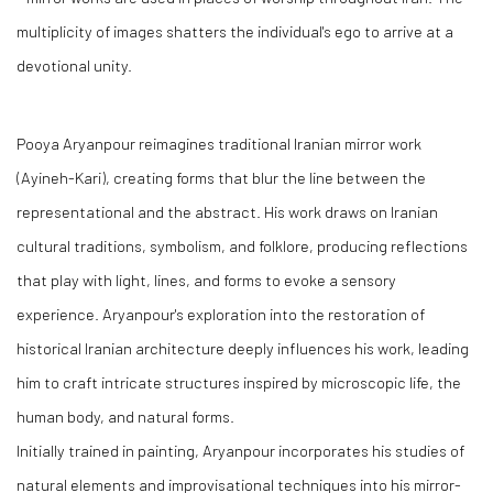
multiplicity of images shatters the individual's ego to arrive at a
devotional unity.
Pooya Aryanpour reimagines traditional Iranian mirror work
(Ayineh-Kari), creating forms that blur the line between the
representational and the abstract. His work draws on Iranian
cultural traditions, symbolism, and folklore, producing reflections
that play with light, lines, and forms to evoke a sensory
experience. Aryanpour's exploration into the restoration of
historical Iranian architecture deeply influences his work, leading
him to craft intricate structures inspired by microscopic life, the
human body, and natural forms.
Initially trained in painting, Aryanpour incorporates his studies of
natural elements and improvisational techniques into his mirror-