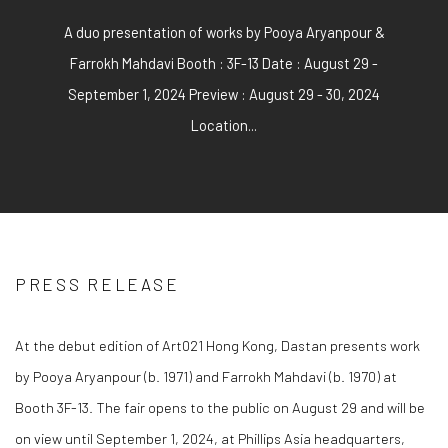
A duo presentation of works by Pooya Aryanpour &
Farrokh Mahdavi Booth : 3F-13 Date : August 29 -
September 1, 2024 Preview : August 29 - 30, 2024
Location...
PRESS RELEASE
At the debut edition of Art021 Hong Kong, Dastan presents work
by Pooya Aryanpour (b. 1971) and Farrokh Mahdavi (b. 1970) at
Booth 3F-13. The fair opens to the public on August 29 and will be
on view until September 1, 2024, at Phillips Asia headquarters,