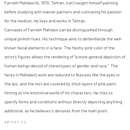
Farrokh Mahdavi (b. 1970, Tehran, Iran) taught himself painting
before studying with master painters and cultivating his passion
for the medium. He lives and works in Tehran.
Canvases of Farrokh Mahdavi can be distinguished through
unique pinkish hues. His technique aims to defamiliarize the well-
known facial elements in a face. The fleshy-pink color of the
artist's figures allows the rendering of "a more general depiction of
human beings devoid of stereotypes of gender and race." The
faces in Mahdavi’s work are reduced to features like the eyes or
the lips, and the rest are covered by thick layers of pink paint,
hinting at the emotional world of his characters. He tries to
specify forms and conditions without directly depicting anything
additional, as he believes it deviates from the main point.
ARTIST CV