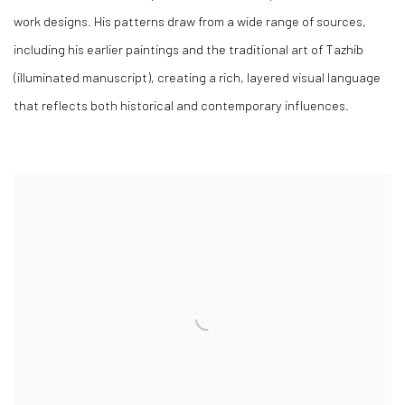
work designs. His patterns draw from a wide range of sources,
including his earlier paintings and the traditional art of Tazhib
(illuminated manuscript), creating a rich, layered visual language
that reflects both historical and contemporary influences.