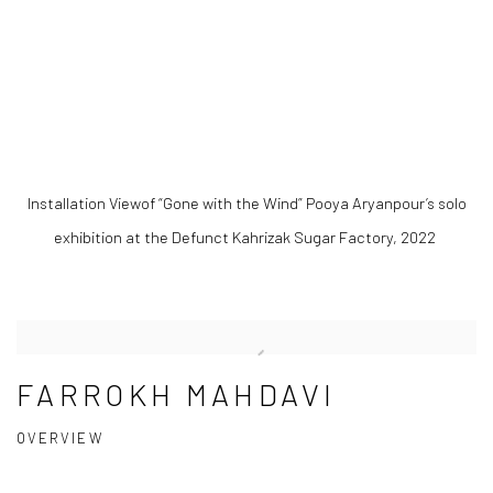
.
(Larger version of this image opens in a popup).
(Large
Installation Viewof “Gone with the Wind” Pooya Aryanpour’s solo
exhibition at the Defunct Kahrizak Sugar Factory, 2022
FARROKH MAHDAVI
OVERVIEW