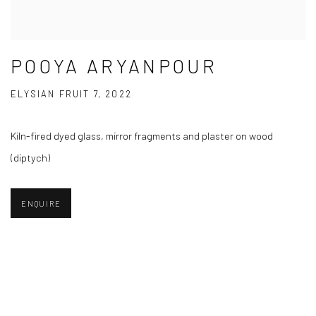
POOYA ARYANPOUR
ELYSIAN FRUIT 7, 2022
Kiln-fired dyed glass, mirror fragments and plaster on wood
(diptych)
ENQUIRE