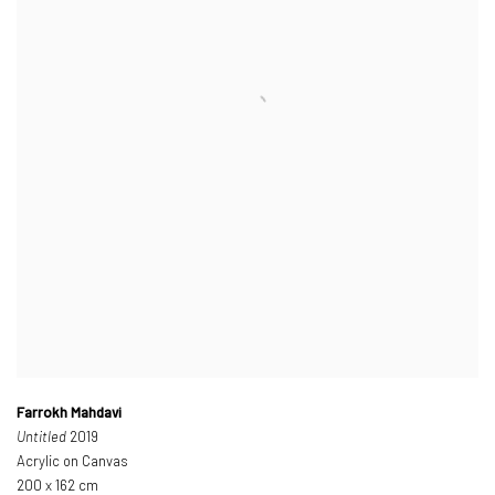
Farrokh Mahdavi
Untitled
2019
Acrylic on Canvas
200 x 162 cm