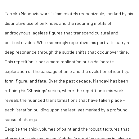
Farrokh Mahdavi's work is immediately recognizable, marked by his
distinctive use of pink hues and the recurring motifs of
androgynous, ageless figures that transcend cultural and
political divides. While seemingly repetitive, his portraits carry a
deep resonance through the subtle shifts that occur over time.
This repetition is not a mere replication but a deliberate
exploration of the passage of time and the evolution of identity,
form, figure, and fate. Over the past decade, Mahdavi has been
refining his "Shavings" series, where the repetition in his work
reveals the nuanced transformations that have taken place –
each iteration building upon the last, yet marked by a profound
sense of change.
Despite the thick volumes of paint and the robust textures that
characterize his canvases, Mahdavi’s creative process involves a