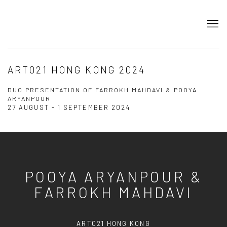
ART021 HONG KONG 2024
DUO PRESENTATION OF FARROKH MAHDAVI & POOYA
ARYANPOUR
27 AUGUST - 1 SEPTEMBER 2024
POOYA ARYANPOUR &
FARROKH MAHDAVI
ART021 HONG KONG