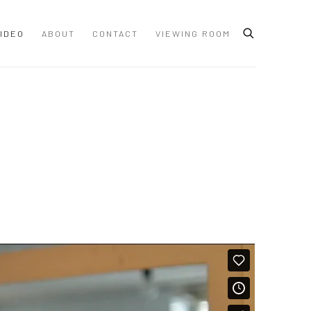
IDEO
ABOUT
CONTACT
VIEWING ROOM