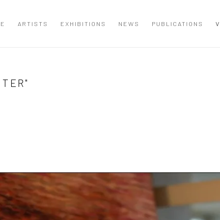
ME
ARTISTS
EXHIBITIONS
NEWS
PUBLICATIONS
V
NTER"