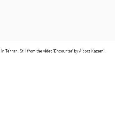
in Tehran. Still from the video "Encounter" by Alborz Kazemi.