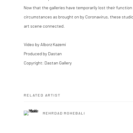
Now that the galleries have temporarily lost their functio
circumstances as brought on by Coronavirus, these studio 
art scene connected.
‌‌‌Video by Alborz Kazemi
Produced by Dastan
Copyright: Dastan Gallery
RELATED ARTIST
MEHRDAD MOHEBALI