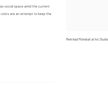
n as social space amid the current
visits are an attempt to keep the
Mehrdad Mohebali at his Studio 