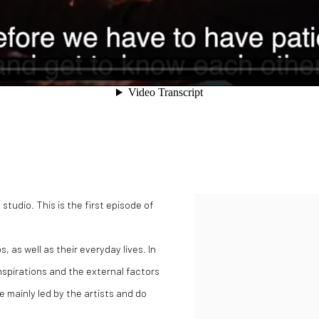
studio. This is the first episode of
Open a larger version of the
s, as well as their everyday lives. In
inspirations and the external factors
e mainly led by the artists and do