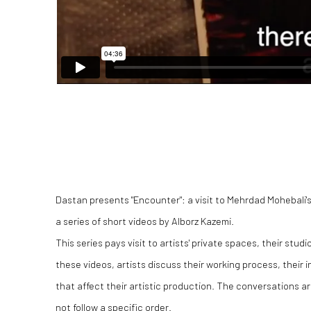
Dastan presents "Encounter": a visit to Mehrdad Mohebali's 
a series of short videos by Alborz Kazemi.
This series pays visit to artists' private spaces, their studio
these videos, artists discuss their working process, their 
that affect their artistic production. The conversations ar
not follow a specific order.