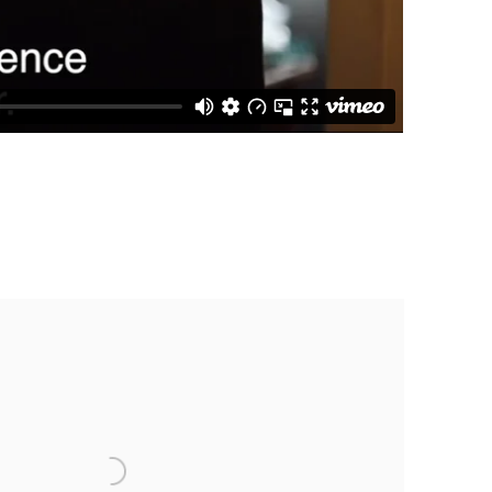
 following image in a popup: