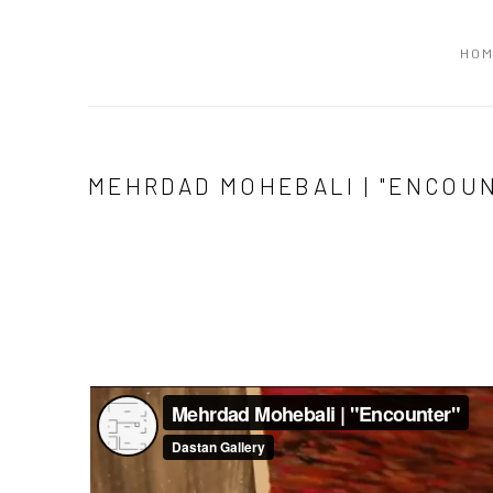
HO
MEHRDAD MOHEBALI | "ENCOU