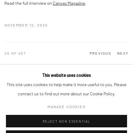
Read the full interview on
Canvas Magazine
.
NOVEMBER 12, 2025
20
OF 457
PREVIOUS
NEXT
This website uses cookies
This site uses cookies to help make it more useful to you. Please
Manage cookies
contact us to find out more about our Cookie Policy.
COPYRIGHT © 2026 DASTAN GALLERY
MANAGE COOKIES
SIGN UP TO DASTAN'S MAILING LIST
REJECT NON ESSENTIAL