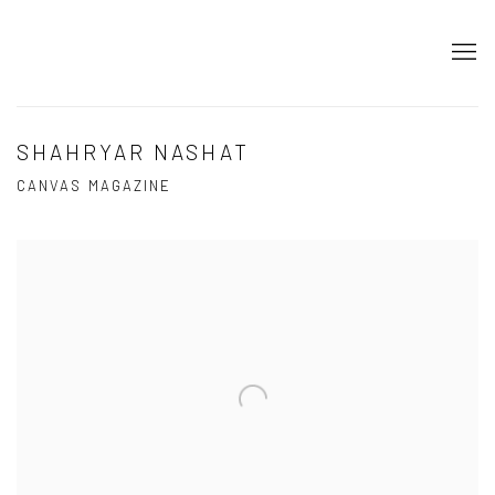
SHAHRYAR NASHAT
CANVAS MAGAZINE
Open a larger version of the following image in a popup: