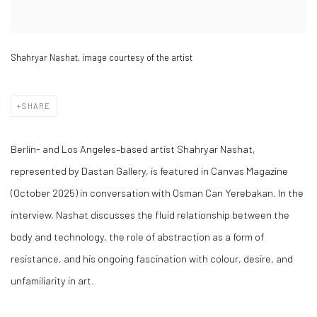
Shahryar Nashat, image courtesy of the artist
SHARE
Berlin- and Los Angeles–based artist Shahryar Nashat,
represented by Dastan Gallery, is featured in Canvas Magazine
(October 2025) in conversation with Osman Can Yerebakan. In the
interview, Nashat discusses the fluid relationship between the
body and technology, the role of abstraction as a form of
resistance, and his ongoing fascination with colour, desire, and
unfamiliarity in art.