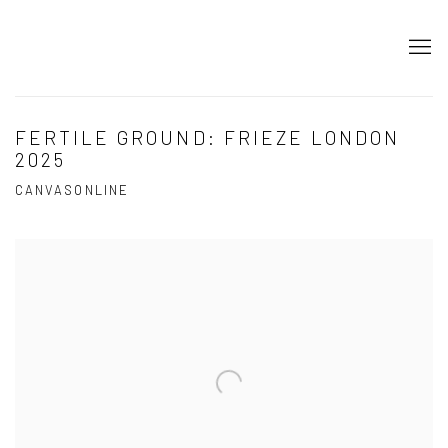
FERTILE GROUND: FRIEZE LONDON
2025
CANVASONLINE
Open a larger version of the following image in a popup: