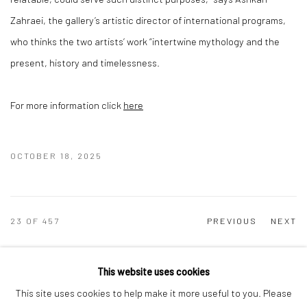
Zahraei, the gallery’s artistic director of international programs,
who thinks the two artists’ work “intertwine mythology and the
present, history and timelessness.
For more information click
here
OCTOBER 18, 2025
23
OF 457
PREVIOUS
NEXT
This website uses cookies
This site uses cookies to help make it more useful to you. Please
Manage cookies