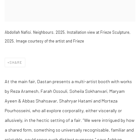
Abdollah Nafisi. Neighbours. 2025. Installation view at Frieze Sculpture,
2025. Image courtesy of the artist and Frieze
SHARE
At the main fair, Dastan presents a multi-artist booth with works
by Reza Aramesh, Farah Ossouli, Soheila Sokhanvari, Maryam
Ayeen & Abbas Shahsavar, Shahryar Hatami and Morteza
Pourhosseini, who all explore corporality, either viscerally or
allusively, in the hectic setting of a fair. “We were intrigued by how
a shared form, something so universally recognisable, familiar and
relatable, could serve such distinct purposes,” says Ashkan