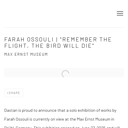
FARAH OSSOULI | "REMEMBER THE
FLIGHT, THE BIRD WILL DIE"
MAX ERNST MUSEUM
Open a larger version of the following image in a popup:
SHARE
Dastan is proud to announce that a solo exhibition of works by
Farah Ossouli is currently on view at the Max Ernst Museum in
Brühl, Germany. This exhibition opened on June 27, 2025 and will