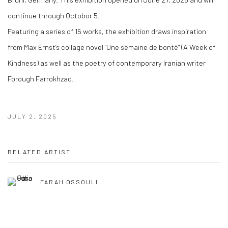
continue through Octobor 5.
Featuring a series of 15 works, the exhibition draws inspiration
from Max Ernst’s collage novel "Une semaine de bonté" (A Week of
Kindness) as well as the poetry of contemporary Iranian writer
Forough Farrokhzad.
JULY 2, 2025
RELATED ARTIST
FARAH OSSOULI